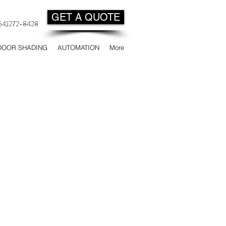
GET A QUOTE
954)272-8428
DOOR SHADING
AUTOMATION
More