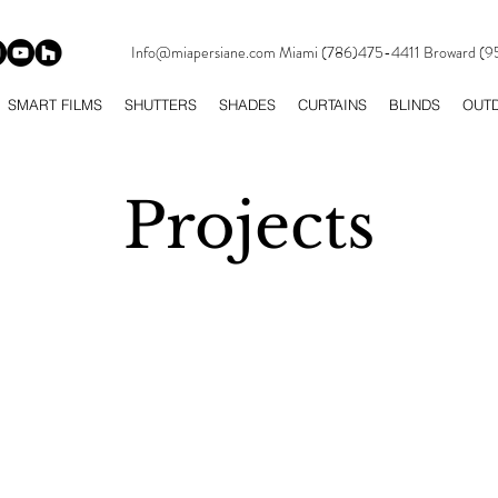
Info@miapersiane.com
Miami (786)475-4411 Broward (
SMART FILMS
SHUTTERS
SHADES
CURTAINS
BLINDS
OUT
Projects