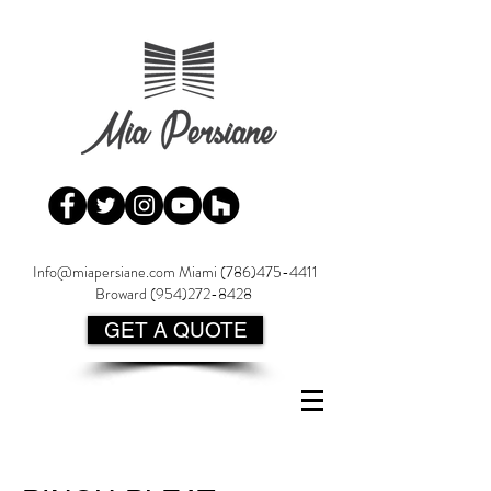
Info@miapersiane.com
Miami
(786)475-4411
Broward
(954)272-8428
GET A QUOTE