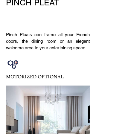
PINCH PLEAT
Pinch Pleats can frame all your French
doors, the dining room or an elegant
welcome area to your entertaining space.
MOTORIZED OPTIONAL