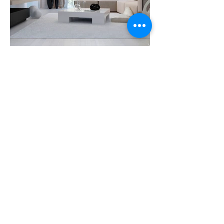
Info@miapersiane.com
Miami
(786)475-4411
Broward
(954)272-
8428
NEWEST TRENDS IN WINDOW
TREATMENT
© 2018 BY
SEO FIRM MIAMI